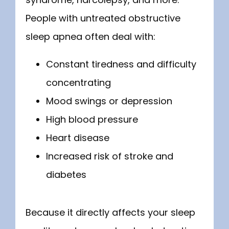
People with untreated obstructive 
sleep apnea often deal with:
Constant tiredness and difficulty
concentrating
Mood swings or depression
High blood pressure
Heart disease
Increased risk of stroke and
diabetes
Because it directly affects your sleep 