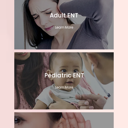
Adult ENT
Learn More
Pediatric ENT
Learn More