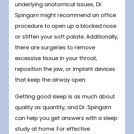
underlying anatomical issues, Dr. 
Spingarn might recommend an office 
procedure to open up a blocked nose 
or stiffen your soft palate. Additionally, 
there are surgeries to remove 
excessive tissue in your throat, 
reposition the jaw, or implant devices 
that keep the airway open.
Getting good sleep is as much about 
quality as quantity, and Dr. Spingarn 
can help you get answers with a sleep 
study at home. For effective 