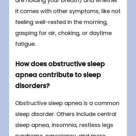
are holding your breath) and whether 
it comes with other symptoms, like not 
feeling well-rested in the morning, 
gasping for air, choking, or daytime 
fatigue.
How does obstructive sleep
apnea contribute to sleep
disorders?
Obstructive sleep apnea is a common 
sleep disorder. Others include central 
sleep apnea, insomnia, restless legs 
syndrome, narcolepsy, and more. 