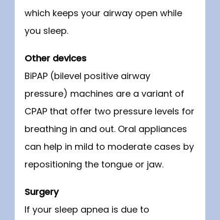
which keeps your airway open while 
you sleep.
Other devices
BiPAP (bilevel positive airway 
pressure) machines are a variant of 
CPAP that offer two pressure levels for 
breathing in and out. Oral appliances 
can help in mild to moderate cases by 
repositioning the tongue or jaw.
Surgery
If your sleep apnea is due to 