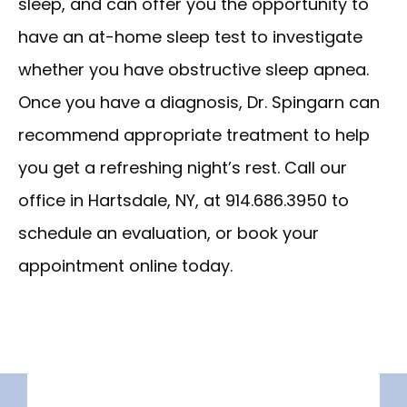
sleep, and can offer you the opportunity to 
have an at-home sleep test to investigate 
whether you have obstructive sleep apnea. 
Once you have a diagnosis, Dr. Spingarn can 
recommend appropriate treatment to help 
you get a refreshing night’s rest. Call our 
office in Hartsdale, NY, at 914.686.3950 to 
schedule an evaluation, or book your 
appointment online today.
HOME