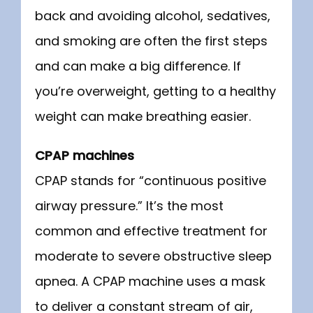
back and avoiding alcohol, sedatives, 
and smoking are often the first steps 
and can make a big difference. If 
you’re overweight, getting to a healthy 
weight can make breathing easier.
CPAP machines
CPAP stands for “continuous positive 
airway pressure.” It’s the most 
common and effective treatment for 
moderate to severe obstructive sleep 
apnea. A CPAP machine uses a mask 
to deliver a constant stream of air, 