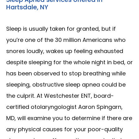
Hartsdale, NY
Sleep is usually taken for granted, but if 
you’re one of the 30 million Americans who 
snores loudly, wakes up feeling exhausted 
despite sleeping for the whole night in bed, or 
has been observed to stop breathing while 
sleeping, obstructive sleep apnea could be 
the culprit. At Westchester ENT, board-
certified otolaryngologist Aaron Spingarn, 
MD, will examine you to determine if there are 
any physical causes for your poor-quality 