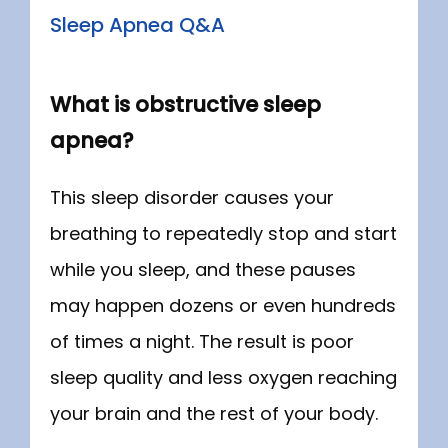
ABOUT
Sleep Apnea Q&A
SERVICES
What is obstructive sleep
apnea?
NEW PATIENT INFORMATION
This sleep disorder causes your 
breathing to repeatedly stop and start 
while you sleep, and these pauses 
may happen dozens or even hundreds 
CONTACT
of times a night. The result is poor 
sleep quality and less oxygen reaching 
your brain and the rest of your body.