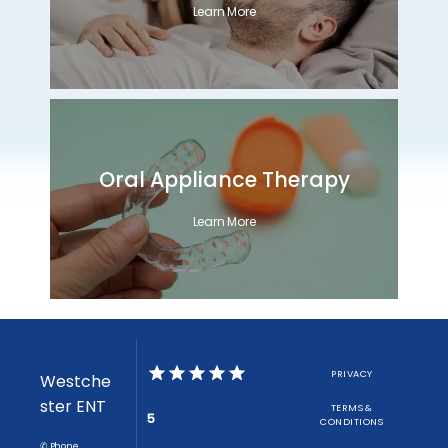
Learn More
Oral Appliance Therapy
Learn More
PRIVACY
Westche
ster ENT
TERMS &
5
CONDITIONS
✆ Phone