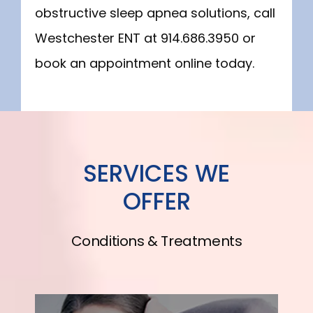
obstructive sleep apnea solutions, call 
Westchester ENT at 914.686.3950 or 
book an appointment online today.
SERVICES WE
OFFER
Conditions & Treatments