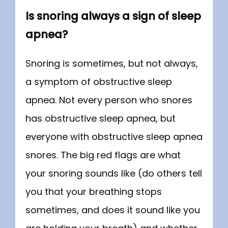
Is snoring always a sign of sleep
apnea?
Snoring is sometimes, but not always, 
a symptom of obstructive sleep 
apnea. Not every person who snores 
has obstructive sleep apnea, but 
everyone with obstructive sleep apnea 
snores. The big red flags are what 
your snoring sounds like (do others tell 
you that your breathing stops 
sometimes, and does it sound like you 