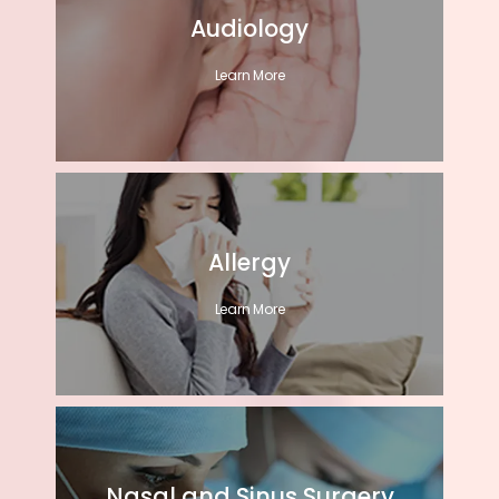
Audiology
Learn More
Allergy
Learn More
Nasal and Sinus Surgery