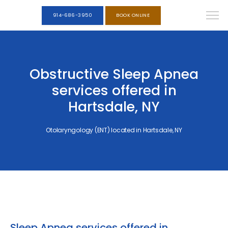
914-686-3950
BOOK ONLINE
Obstructive Sleep Apnea
services offered in
Hartsdale, NY
Otolaryngology (ENT) located in Hartsdale, NY
Sleep Apnea services offered in