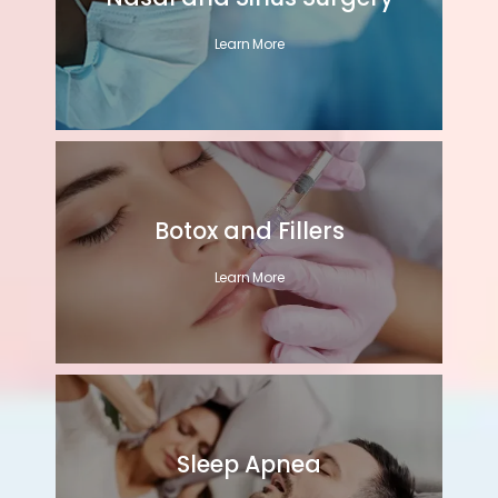
Learn More
Botox and Fillers
Learn More
Sleep Apnea