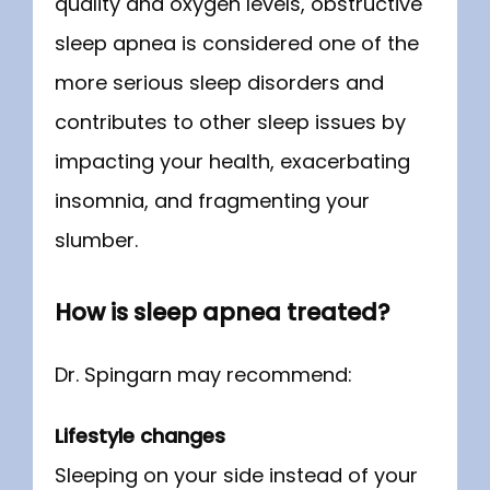
quality and oxygen levels, obstructive 
sleep apnea is considered one of the 
more serious sleep disorders and 
contributes to other sleep issues by 
impacting your health, exacerbating 
insomnia, and fragmenting your 
slumber.
How is sleep apnea treated?
Dr. Spingarn may recommend:
Lifestyle changes
Sleeping on your side instead of your 