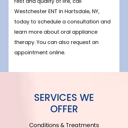
rest and quality of life, call 
Westchester ENT in Hartsdale, NY, 
today to schedule a consultation and 
learn more about oral appliance 
therapy. You can also request an 
appointment online.
SERVICES WE
OFFER
Conditions & Treatments