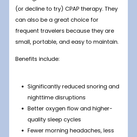
(or decline to try) CPAP therapy. They 
can also be a great choice for 
frequent travelers because they are 
small, portable, and easy to maintain. 
Benefits include:
Significantly reduced snoring and
nighttime disruptions
Better oxygen flow and higher-
quality sleep cycles
Fewer morning headaches, less