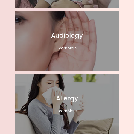
Audiology
Learn More
Allergy
Learn More