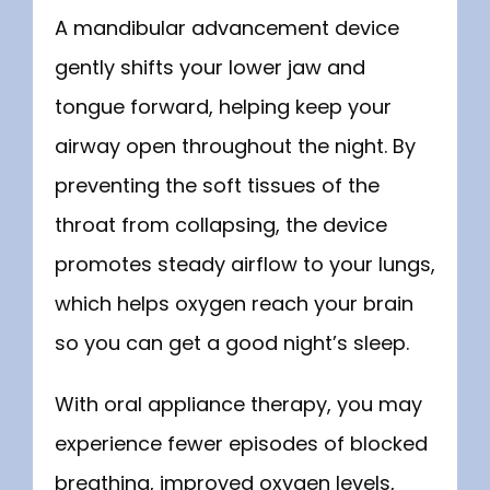
A mandibular advancement device 
gently shifts your lower jaw and 
tongue forward, helping keep your 
airway open throughout the night. By 
preventing the soft tissues of the 
throat from collapsing, the device 
promotes steady airflow to your lungs, 
which helps oxygen reach your brain 
so you can get a good night’s sleep.
With oral appliance therapy, you may 
experience fewer episodes of blocked 
breathing, improved oxygen levels, 