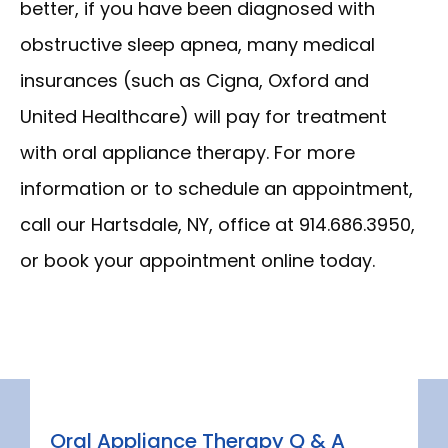
better, if you have been diagnosed with 
ABOUT
obstructive sleep apnea, many medical 
insurances (such as Cigna, Oxford and 
SERVICES
United Healthcare) will pay for treatment 
with oral appliance therapy. For more 
NEW PATIENT INFORMATION
information or to schedule an appointment, 
call our Hartsdale, NY, office at 914.686.3950, 
or book your appointment online today.
CONTACT
Oral Appliance Therapy Q & A