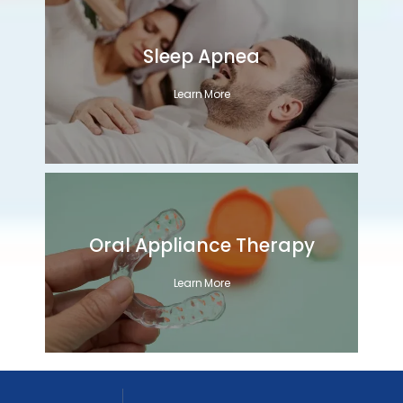
Sleep Apnea
Learn More
Oral Appliance Therapy
Learn More