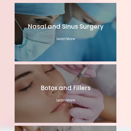
Nasal and Sinus Surgery
Learn More
Botox and Fillers
Learn More