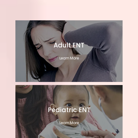
Adult ENT
Learn More
Pediatric ENT
Learn More