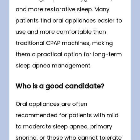
and more restorative sleep. Many 
patients find oral appliances easier to 
use and more comfortable than 
traditional CPAP machines, making 
them a practical option for long-term 
sleep apnea management.
Who is a good candidate?
Oral appliances are often 
recommended for patients with mild 
to moderate sleep apnea, primary 
snoring, or those who cannot tolerate 