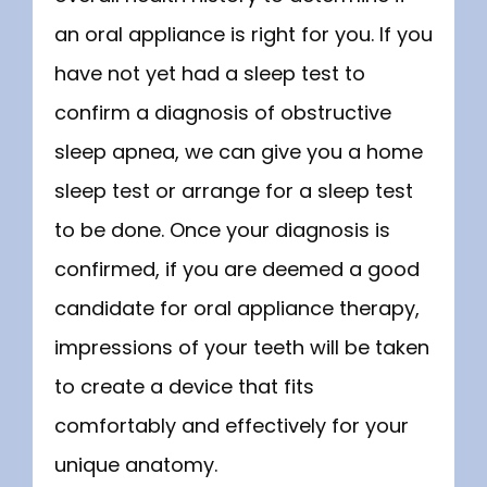
an oral appliance is right for you. If you 
have not yet had a sleep test to 
confirm a diagnosis of obstructive 
sleep apnea, we can give you a home 
sleep test or arrange for a sleep test 
to be done. Once your diagnosis is 
confirmed, if you are deemed a good 
candidate for oral appliance therapy, 
impressions of your teeth will be taken 
to create a device that fits 
comfortably and effectively for your 
unique anatomy.