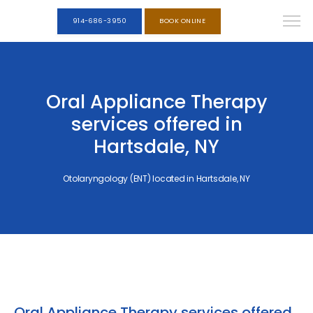
914-686-3950
BOOK ONLINE
Oral Appliance Therapy
services offered in
Hartsdale, NY
Otolaryngology (ENT) located in Hartsdale, NY
Oral Appliance Therapy services offered