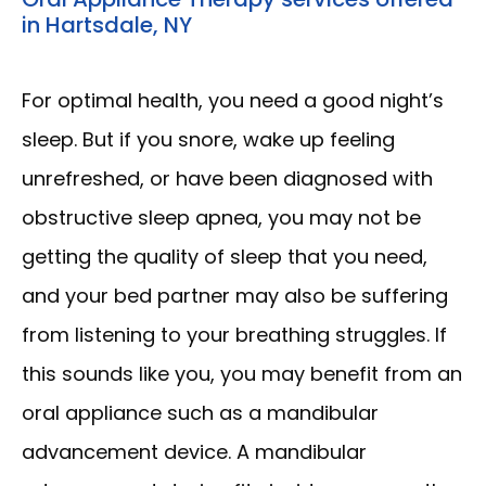
in Hartsdale, NY
For optimal health, you need a good night’s 
sleep. But if you snore, wake up feeling 
unrefreshed, or have been diagnosed with 
obstructive sleep apnea, you may not be 
getting the quality of sleep that you need, 
and your bed partner may also be suffering 
from listening to your breathing struggles. If 
this sounds like you, you may benefit from an 
oral appliance such as a mandibular 
advancement device. A mandibular 