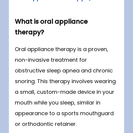
What is oral appliance
therapy?
Oral appliance therapy is a proven, 
non-invasive treatment for 
obstructive sleep apnea and chronic 
snoring. This therapy involves wearing 
a small, custom-made device in your 
mouth while you sleep, similar in 
appearance to a sports mouthguard 
or orthodontic retainer.