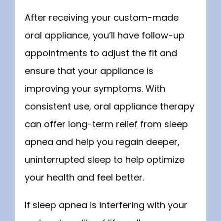
After receiving your custom-made 
oral appliance, you’ll have follow-up 
appointments to adjust the fit and 
ensure that your appliance is 
improving your symptoms. With 
consistent use, oral appliance therapy 
can offer long-term relief from sleep 
apnea and help you regain deeper, 
uninterrupted sleep to help optimize 
your health and feel better.
If sleep apnea is interfering with your 