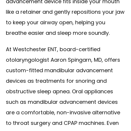
advancement device fits inside your mouth 
like a retainer and gently repositions your jaw 
to keep your airway open, helping you 
breathe easier and sleep more soundly.
At Westchester ENT, board-certified 
otolaryngologist Aaron Spingarn, MD, offers 
custom-fitted mandibular advancement 
devices as treatments for snoring and 
obstructive sleep apnea. Oral appliances 
such as mandibular advancement devices 
HOME
are a comfortable, non-invasive alternative 
to throat surgery and CPAP machines. Even 