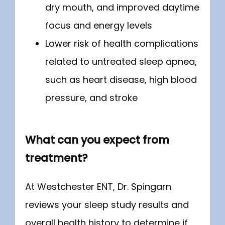
dry mouth, and improved daytime
focus and energy levels
Lower risk of health complications
related to untreated sleep apnea,
such as heart disease, high blood
pressure, and stroke
What can you expect from
treatment?
At Westchester ENT, Dr. Spingarn 
reviews your sleep study results and 
overall health history to determine if 