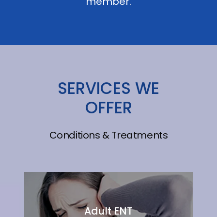
member.
SERVICES WE
OFFER
Conditions & Treatments
Adult ENT