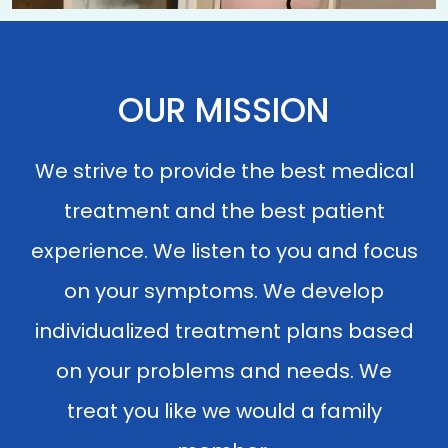
OUR MISSION
We strive to provide the best medical
treatment and the best patient
experience. We listen to you and focus
on your symptoms. We develop
individualized treatment plans based
on your problems and needs. We
treat you like we would a family