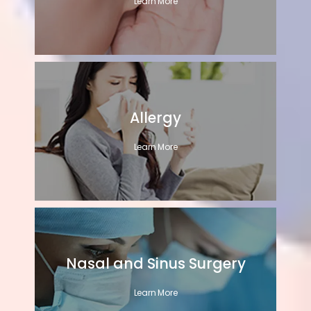
Learn More
Allergy
Learn More
Nasal and Sinus Surgery
Learn More