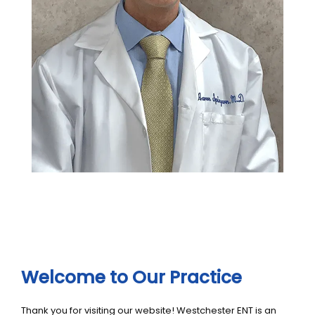
Welcome to Our Practice
Thank you for visiting our website! Westchester ENT is an