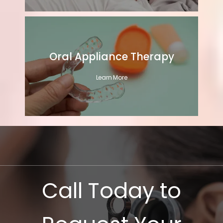
Oral Appliance Therapy
Learn More
Call Today to