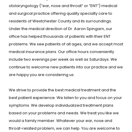
otolaryngology (“ear, nose and throat” or “ENT”) medical
and surgical practice offering quality specialty care to
residents of Westchester County and its surroundings.
Under the medical direction of Dr. Aaron Spingarn, our
office has helped thousands of patients with their ENT
problems. We see patients of all ages, and we accept most
medical insurance plans. Our office hours conveniently
include two evenings per week as well as Saturdays. We
continue to welcome new patients into our practice and we
are happy you are considering us.
We strive to provide the best medical treatment and the
HOME
best patient experience. We listen to you and focus on your
symptoms. We develop individualized treatment plans
based on your problems and needs. We treat you like we
ABOUT
would a family member. Whatever your ear, nose and
throat-related problem, we can help. You are welcome to