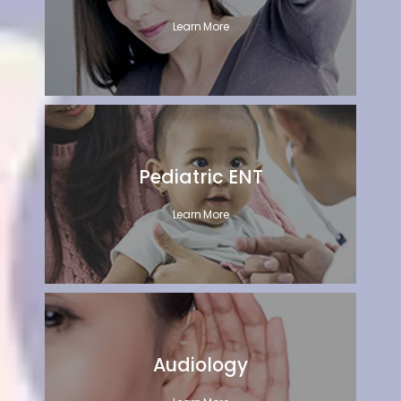
Learn More
Pediatric ENT
Learn More
Audiology