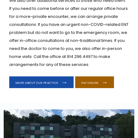
We also offer additional services to those who need them. 
If you need to come before or after our regular office hours 
for a more-private encounter, we can arrange private 
consultations. If you have an urgent non-COVID-related ENT 
problem but do not want to go to the emergency room, we 
offer in-office consultations at non-traditional times. If you 
need the doctor to come to you, we also offer in-person 
home visits. Call the office at 914.296.4497 to make 
arrangements for any of these services.
MORE ABOUT OUR PRACTICE
PAY ONLINE