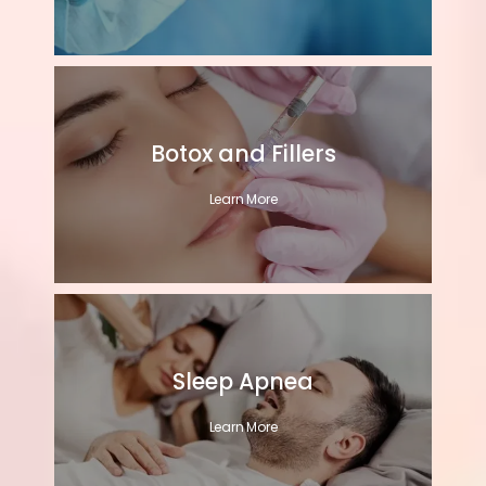
Botox and Fillers
Learn More
Sleep Apnea
Learn More