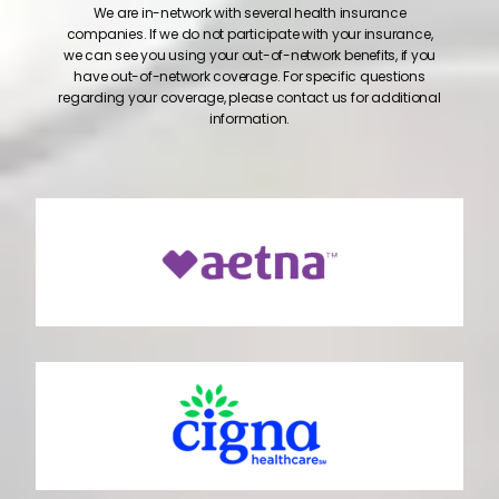
We are in-network with several health insurance
companies. If we do not participate with your insurance,
we can see you using your out-of-network benefits, if you
have out-of-network coverage. For specific questions
regarding your coverage, please contact us for additional
information.