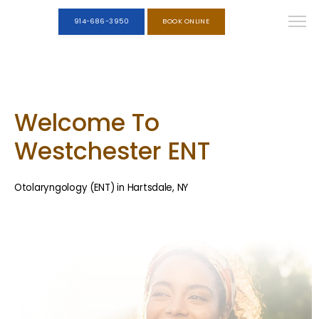
914-686-3950
BOOK ONLINE
Welcome To
Westchester ENT
Otolaryngology (ENT) in Hartsdale, NY