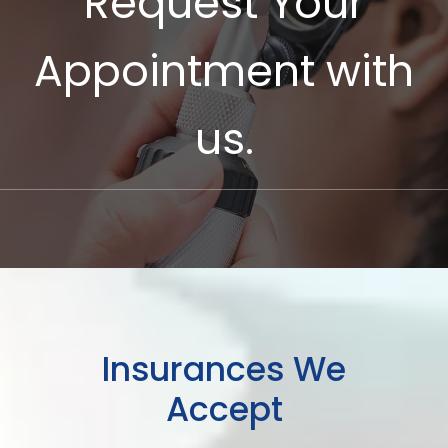
Request Your
Appointment with
us.
Insurances We
Accept